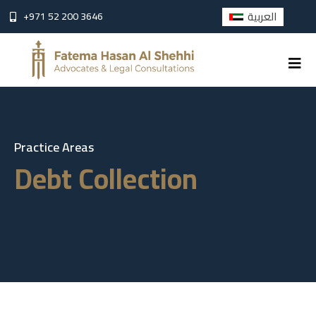
العربية
+971 52 200 3646
Practice Areas
D
e
b
t
C
o
l
l
e
c
t
i
o
n