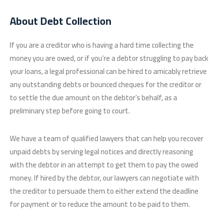
About Debt Collection
If you are a creditor who is having a hard time collecting the
money you are owed, or if you’re a debtor struggling to pay back
your loans, a legal professional can be hired to amicably retrieve
any outstanding debts or bounced cheques for the creditor or
to settle the due amount on the debtor’s behalf, as a
preliminary step before going to court.
We have a team of qualified lawyers that can help you recover
unpaid debts by serving legal notices and directly reasoning
with the debtor in an attempt to get them to pay the owed
money. If hired by the debtor, our lawyers can negotiate with
the creditor to persuade them to either extend the deadline
for payment or to reduce the amount to be paid to them.