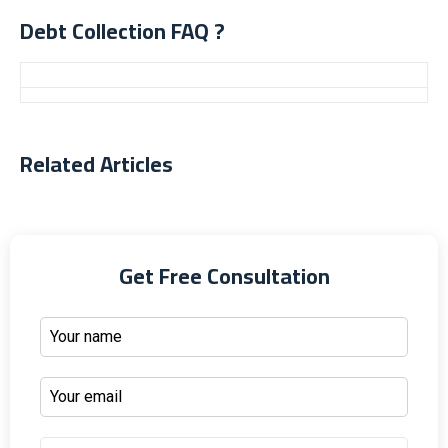
Debt Collection FAQ ?
Related Articles
Get Free Consultation
Home
About
Practice Areas