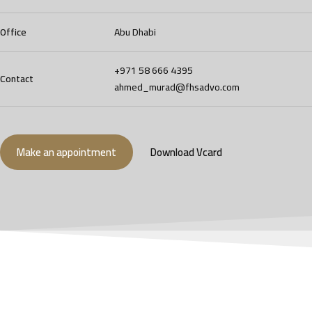
Office
Abu Dhabi
+971 58 666 4395
Contact
ahmed_murad@fhsadvo.com
Make an appointment
Download Vcard