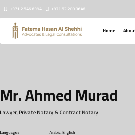
+971 2 546 6994
+971 52 200 3646
Home
Abou
M
r
.
A
h
m
e
d
M
u
r
a
d
Lawyer, Private Notary & Contract Notary
Languages
Arabic, English