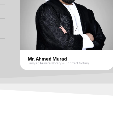
Mr. Ahmed Murad
Lawyer, Private Notary & Contract Notary