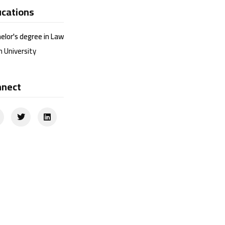
cations
elor's degree in Law
n University
nnect