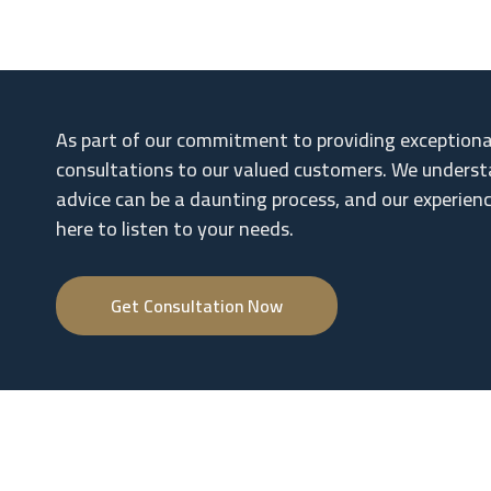
As part of our commitment to providing exceptional 
consultations to our valued customers. We underst
advice can be a daunting process, and our experien
here to listen to your needs.
Get Consultation Now