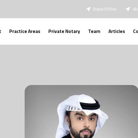
Dubai Office
Ab
t
Practice Areas
Private Notary
Team
Articles
Co