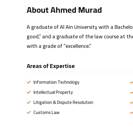
About Ahmed Murad
A graduate of Al Ain University with a Bachelo
good,” and a graduate of the law course at the 
with a grade of “excellence.”
Areas of Expertise
Information Technology
Intellectual Property
Litigation & Dispute Resolution
Customs Law