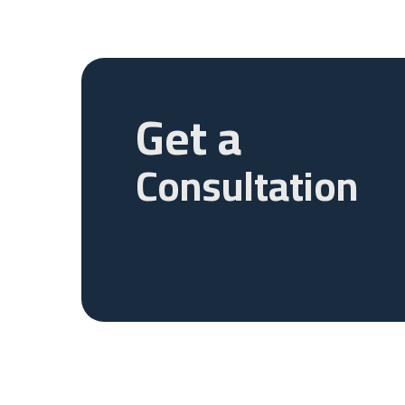
Get a
Consultation
ABU DAHBI
DUBAI