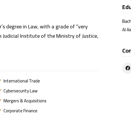
Edu
Bach
r’s degree in Law, with a grade of “very
Al Ai
Judicial Institute of the Ministry of Justice,
Co
International Trade
Cybersecurity Law
Mergers & Acquisitions
Corporate Finance