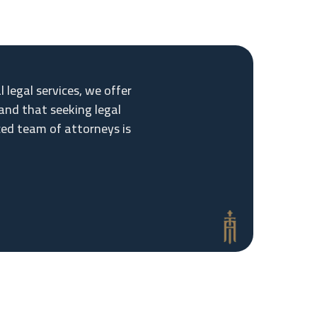
legal services, we offer
and that seeking legal
ced team of attorneys is