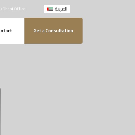
العربية
u Dhabi Office
ntact
Get a Consultation
Home
About
Practice Areas
Private Notary